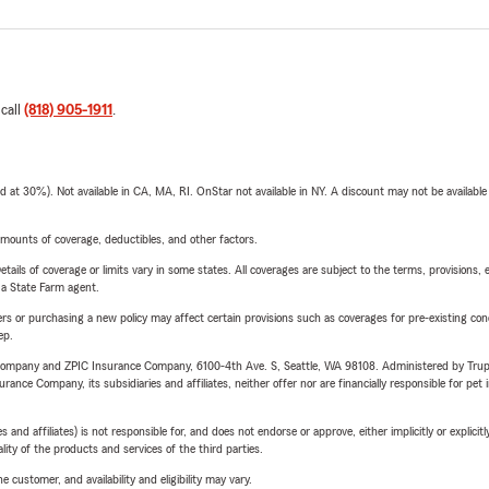
 call
(818) 905-1911
.
t 30%). Not available in CA, MA, RI. OnStar not available in NY. A discount may not be available
mounts of coverage, deductibles, and other factors.
etails of coverage or limits vary in some states. All coverages are subject to the terms, provisions, 
e a State Farm agent.
riers or purchasing a new policy may affect certain provisions such as coverages for pre-existing co
ep.
e Company and ZPIC Insurance Company, 6100-4th Ave. S, Seattle, WA 98108. Administered by Tr
nce Company, its subsidiaries and affiliates, neither offer nor are financially responsible for pet 
 affiliates) is not responsible for, and does not endorse or approve, either implicitly or explicitly
ity of the products and services of the third parties.
 customer, and availability and eligibility may vary.