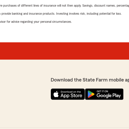
urchases of different lines of insurance will not then apply. Savings, discount names, percentages,
rovide banking and insurance products. Investing involves risk, including potential for loss.
advisor for advice regarding your personal circumstances.
Download the State Farm mobile a