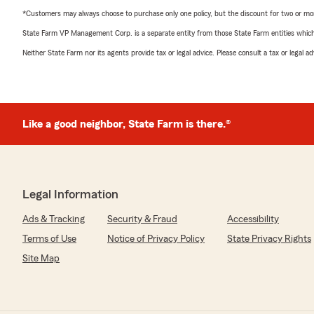
*Customers may always choose to purchase only one policy, but the discount for two or more p
State Farm VP Management Corp. is a separate entity from those State Farm entities which p
Neither State Farm nor its agents provide tax or legal advice. Please consult a tax or legal 
Like a good neighbor, State Farm is there.®
Legal Information
Ads & Tracking
Security & Fraud
Accessibility
Terms of Use
Notice of Privacy Policy
State Privacy Rights
Site Map