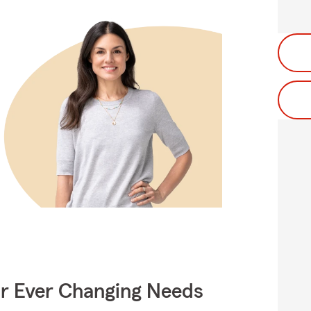
ur Ever Changing Needs