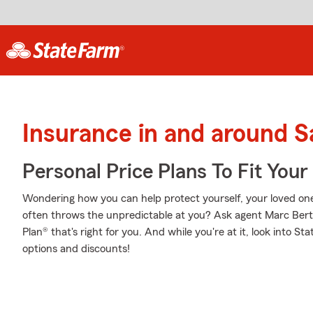
Insurance in and around 
Personal Price Plans To Fit You
Wondering how you can help protect yourself, your loved ones,
often throws the unpredictable at you? Ask agent Marc Bert
Plan® that's right for you. And while you're at it, look into S
options and discounts!