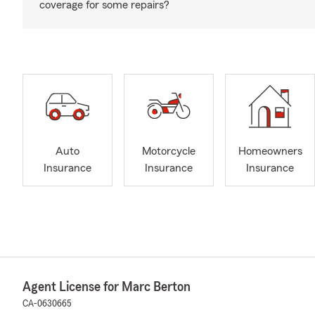
coverage for some repairs?
Auto
Motorcycle
Homeowners
Insurance
Insurance
Insurance
Agent License for Marc Berton
CA-0630665