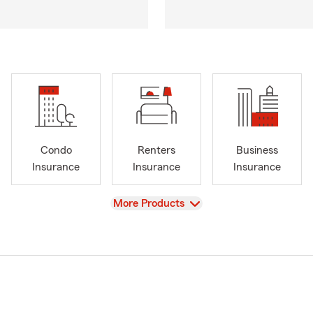
Condo
Renters
Business
Insurance
Insurance
Insurance
View
More Products