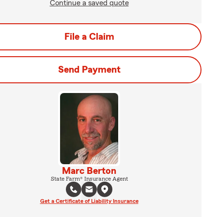
Continue a saved quote
File a Claim
Send Payment
Marc Berton
State Farm® Insurance Agent
Get a Certificate of Liability Insurance