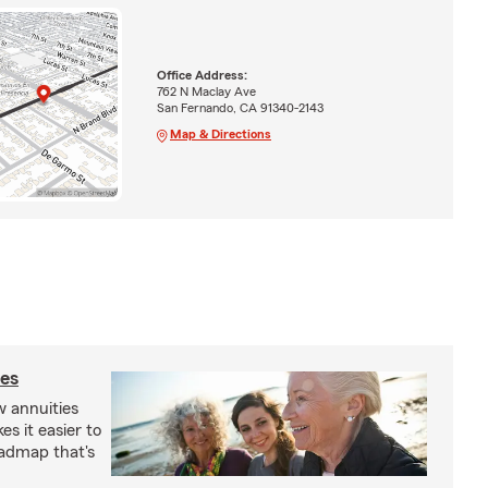
Office Address:
762 N Maclay Ave
San Fernando, CA 91340-2143
Map & Directions
ies
 annuities
s it easier to
oadmap that's