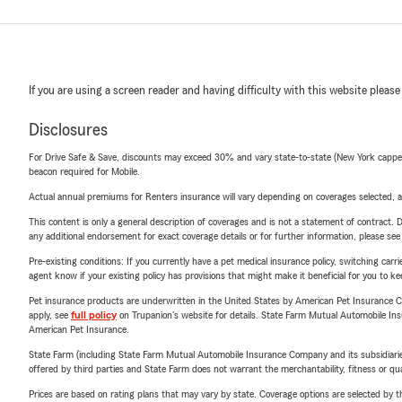
If you are using a screen reader and having difficulty with this website please
Disclosures
For Drive Safe & Save, discounts may exceed 30% and vary state-to-state (New York capped a
beacon required for Mobile.
Actual annual premiums for Renters insurance will vary depending on coverages selected, a
This content is only a general description of coverages and is not a statement of contract. D
any additional endorsement for exact coverage details or for further information, please se
Pre-existing conditions: If you currently have a pet medical insurance policy, switching car
agent know if your existing policy has provisions that might make it beneficial for you to ke
Pet insurance products are underwritten in the United States by American Pet Insuranc
apply, see
full policy
on Trupanion's website for details. State Farm Mutual Automobile Insura
American Pet Insurance.
State Farm (including State Farm Mutual Automobile Insurance Company and its subsidiaries and
offered by third parties and State Farm does not warrant the merchantability, fitness or qual
Prices are based on rating plans that may vary by state. Coverage options are selected by the