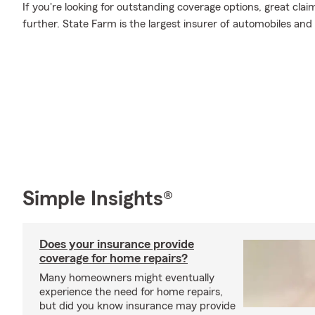
If you're looking for outstanding coverage options, great clai
further. State Farm is the largest insurer of automobiles and
Simple Insights®
Does your insurance provide
coverage for home repairs?
Many homeowners might eventually
experience the need for home repairs,
but did you know insurance may provide