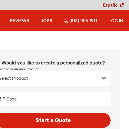
Español
REVIEWS
JOBS
(818) 905-1911
LOG IN
Would you like to create a personalized quote?
lect an Insurance Product
ZIP Code
Start a Quote