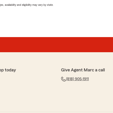
 availability and eligibility may vary by state.
pp today
Give Agent Marc a call
(818) 905-1911