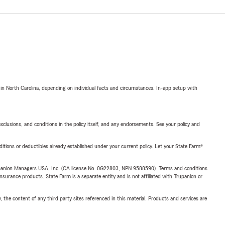
 in North Carolina, depending on individual facts and circumstances. In-app setup with
exclusions, and conditions in the policy itself, and any endorsements. See your policy and
nditions or deductibles already established under your current policy. Let your State Farm®
upanion Managers USA, Inc. (CA license No. 0G22803, NPN 9588590). Terms and conditions
insurance products. State Farm is a separate entity and is not affiliated with Trupanion or
, the content of any third party sites referenced in this material. Products and services are