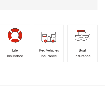
Life
Rec Vehicles
Boat
Insurance
Insurance
Insurance