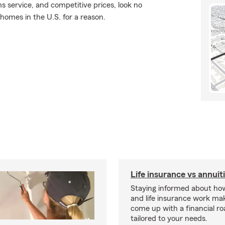
ms service, and competitive prices, look no
 homes in the U.S. for a reason.
Life insurance vs annuit
Staying informed about how
and life insurance work make
come up with a financial r
tailored to your needs.