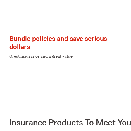
Bundle policies and save serious
dollars
Great insurance and a great value
Insurance Products To Meet Yo