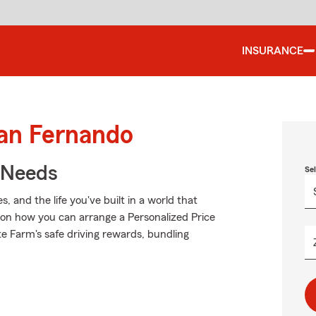
INSURANCE
San Fernando
r Needs
Se
 and the life you've built in a world that
on how you can arrange a Personalized Price
tate Farm's safe driving rewards, bundling